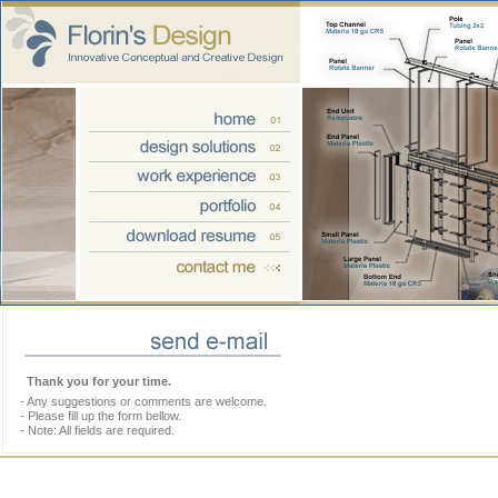
Thank you for your time.
- Any suggestions or comments are welcome.
- Please fill up the form bellow.
- Note: All fields are required.